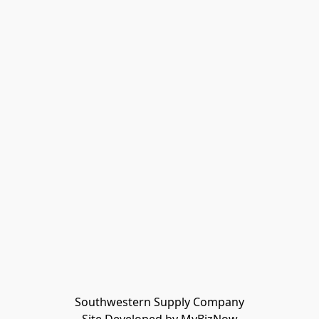
Southwestern Supply Company
