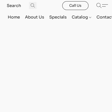
Call Us
Home
About Us
Specials
Catalog
Contac