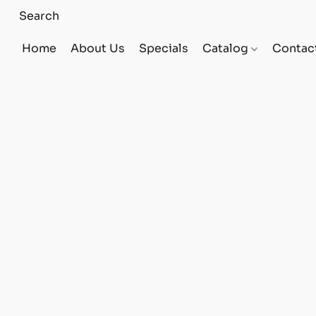
Home
About Us
Specials
Catalog
Contac