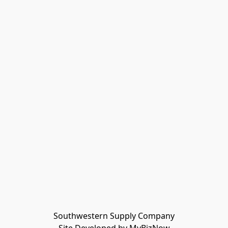
Southwestern Supply Company
