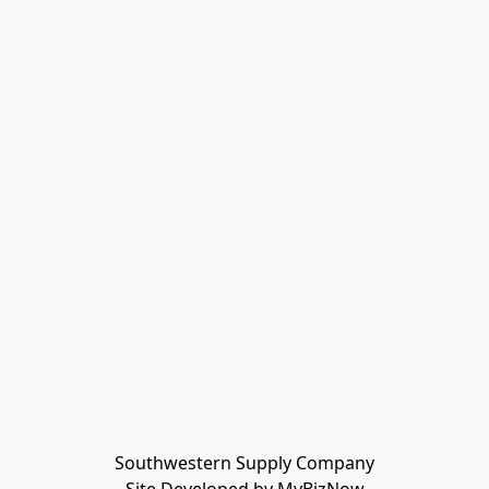
Southwestern Supply Company
