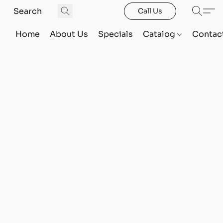
Call Us
Home
About Us
Specials
Catalog
Contac