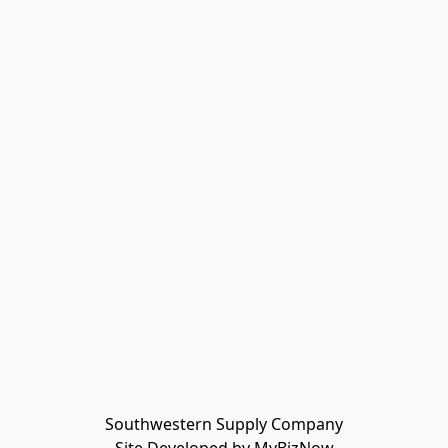
Southwestern Supply Company
