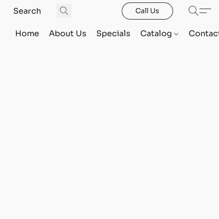
Call Us
Home
About Us
Specials
Catalog
Contac