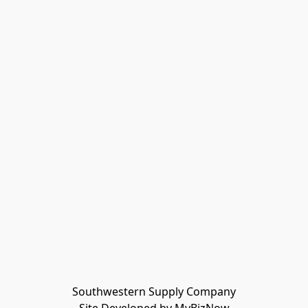
Southwestern Supply Company
