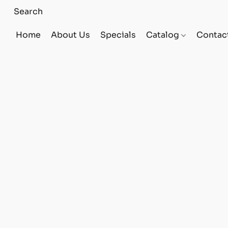
Home
About Us
Specials
Catalog
Contac