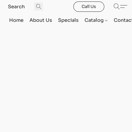
Call Us
Home
About Us
Specials
Catalog
Contac