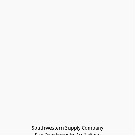
Southwestern Supply Company
