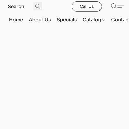
Call Us
Home
About Us
Specials
Catalog
Contac