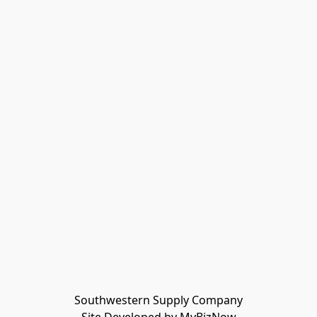
Southwestern Supply Company
