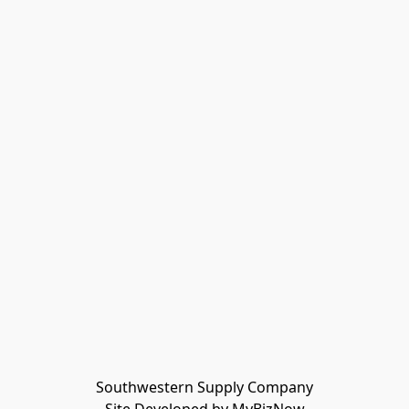
Southwestern Supply Company
