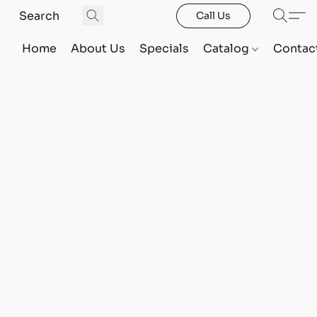
Call Us
Home
About Us
Specials
Catalog
Contac