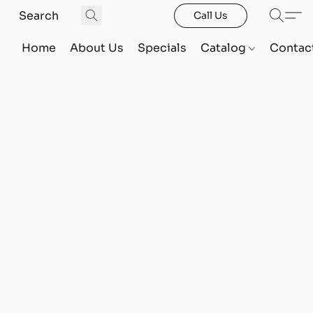
Call Us
Home
About Us
Specials
Catalog
Contac