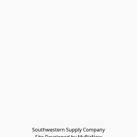
Southwestern Supply Company
