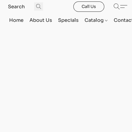
Call Us
Home
About Us
Specials
Catalog
Contac