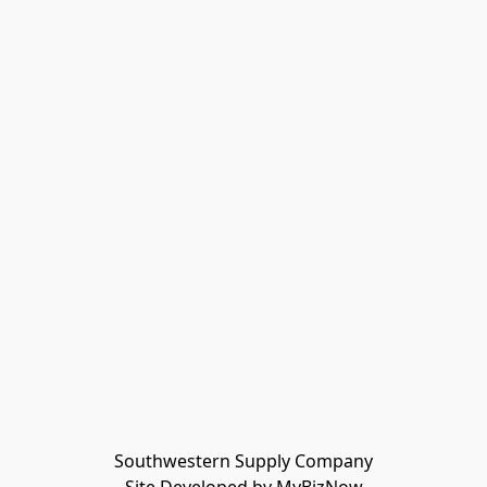
Southwestern Supply Company
