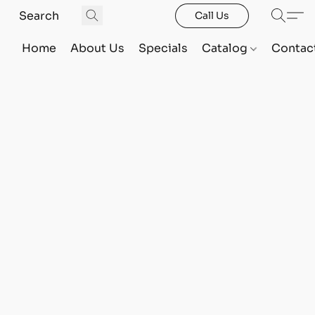
Call Us
Home
About Us
Specials
Catalog
Contac