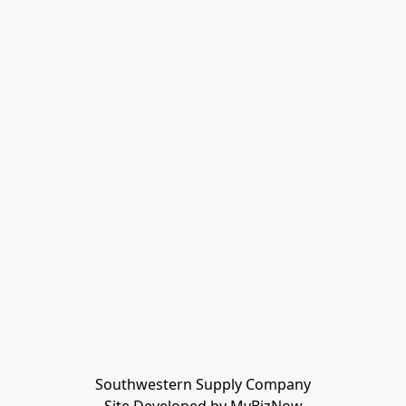
Southwestern Supply Company
