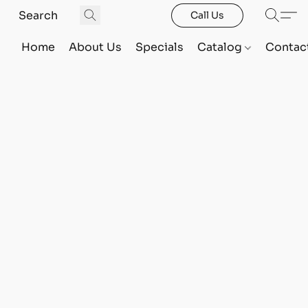
Call Us
Home
About Us
Specials
Catalog
Contac