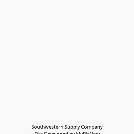
Southwestern Supply Company
