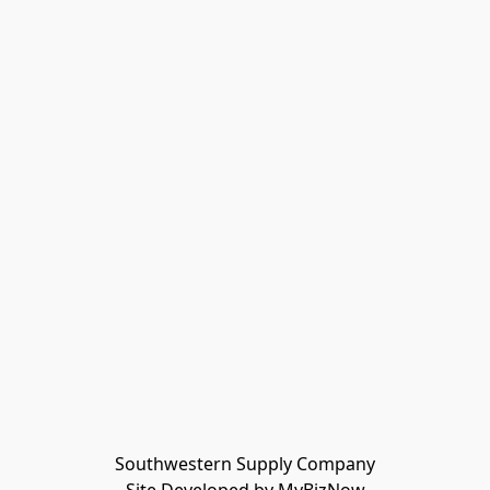
Southwestern Supply Company
