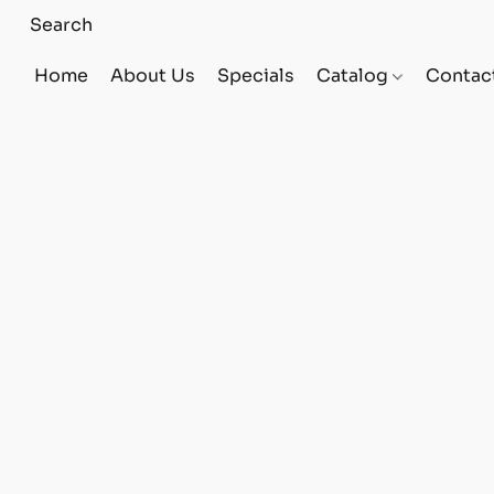
Home
About Us
Specials
Catalog
Contac