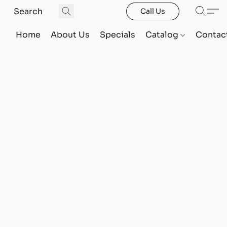
Call Us
Home
About Us
Specials
Catalog
Contac