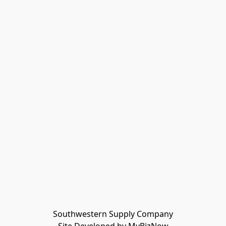
Southwestern Supply Company
