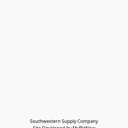
Southwestern Supply Company
