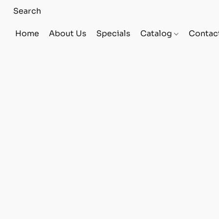
Home
About Us
Specials
Catalog
Contac