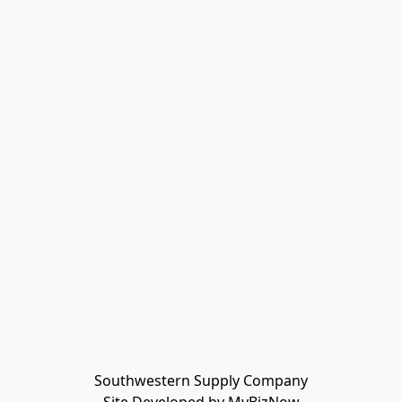
Southwestern Supply Company
