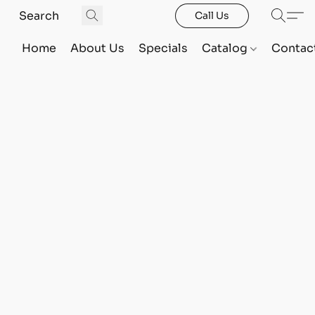
Call Us
Home
About Us
Specials
Catalog
Contac