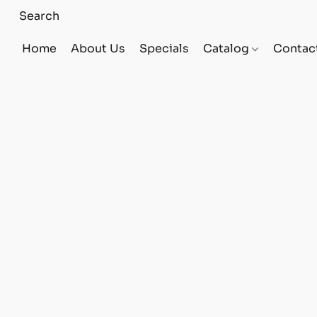
Home
About Us
Specials
Catalog
Contac