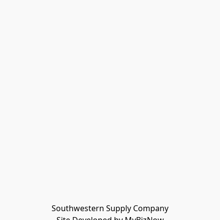
Southwestern Supply Company
