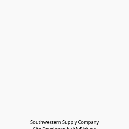
Southwestern Supply Company
