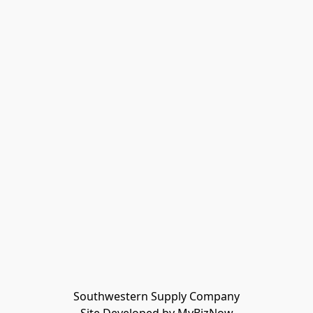
Southwestern Supply Company
