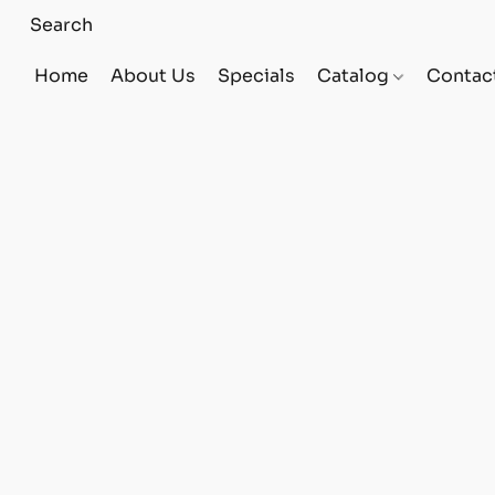
Home
About Us
Specials
Catalog
Contac