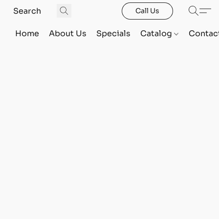
Call Us
Home
About Us
Specials
Catalog
Contac