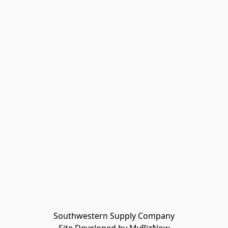
Southwestern Supply Company
