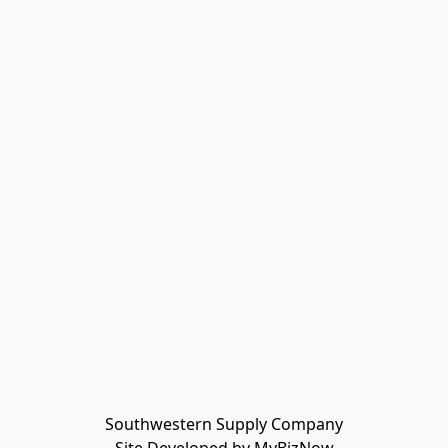
Southwestern Supply Company
