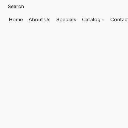
Home
About Us
Specials
Catalog
Contac