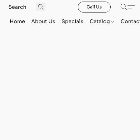
Call Us
Home
About Us
Specials
Catalog
Contac