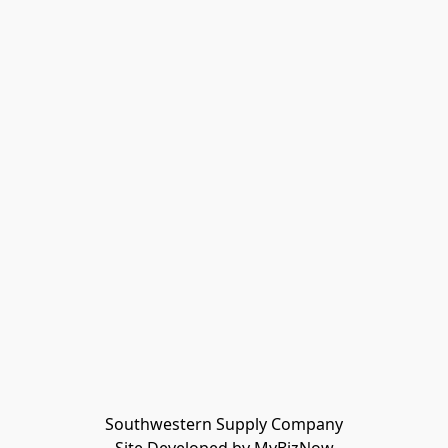
Southwestern Supply Company
