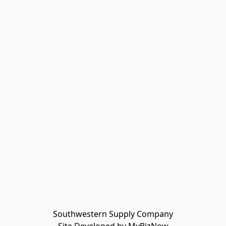
Southwestern Supply Company
