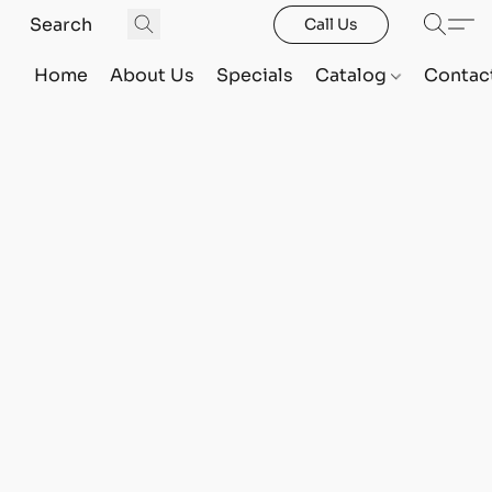
Call Us
Home
About Us
Specials
Catalog
Contac