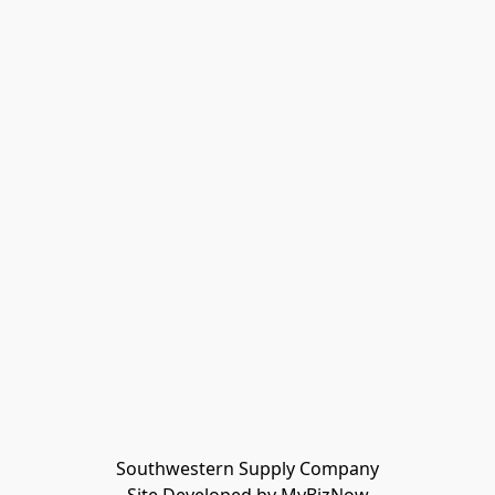
Southwestern Supply Company
