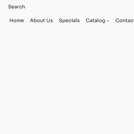
Home
About Us
Specials
Catalog
Contac