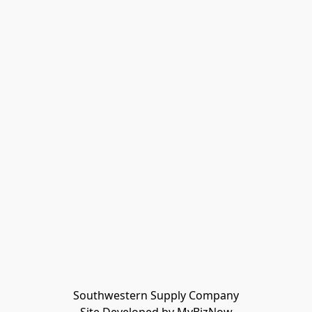
Southwestern Supply Company
