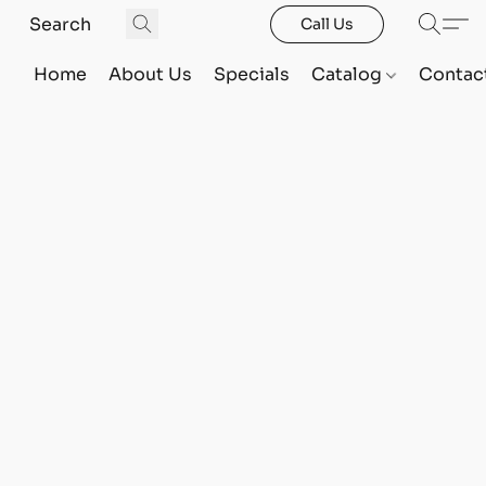
Call Us
Home
About Us
Specials
Catalog
Contac