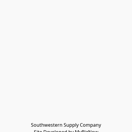
Southwestern Supply Company
