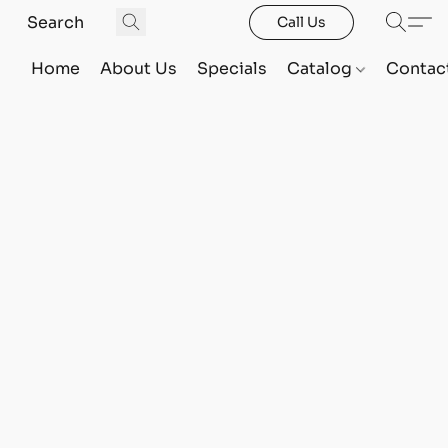
Call Us
Home
About Us
Specials
Catalog
Contac