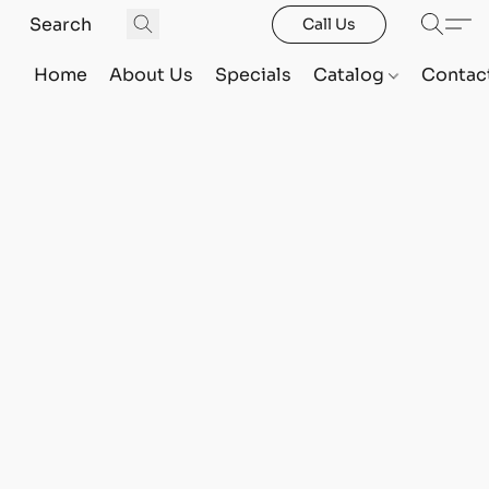
Call Us
Home
About Us
Specials
Catalog
Contac