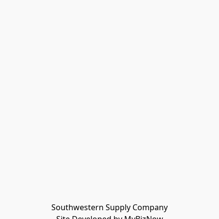
Southwestern Supply Company
