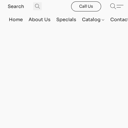
Call Us
Home
About Us
Specials
Catalog
Contac