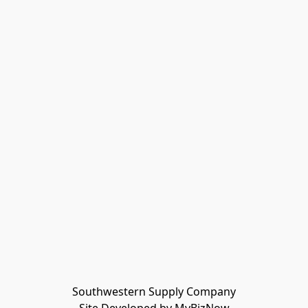
Southwestern Supply Company
