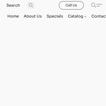
Call Us
Home
About Us
Specials
Catalog
Contac