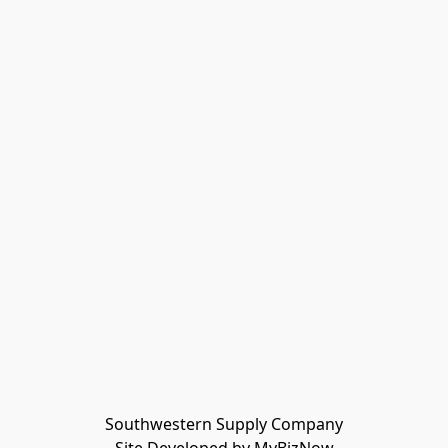
Southwestern Supply Company
