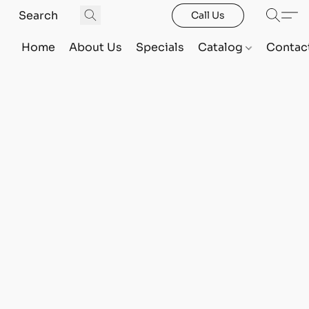
Call Us
Home
About Us
Specials
Catalog
Contac