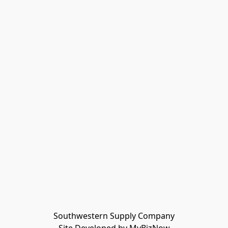
Southwestern Supply Company
