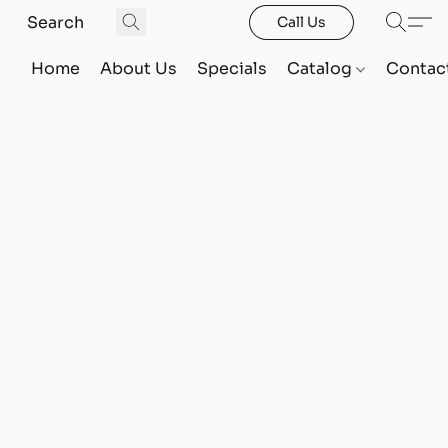
Call Us
Home
About Us
Specials
Catalog
Contac