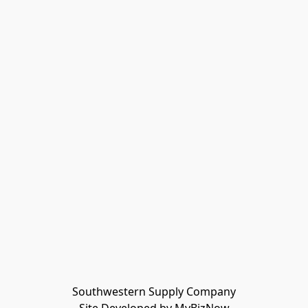
Southwestern Supply Company
