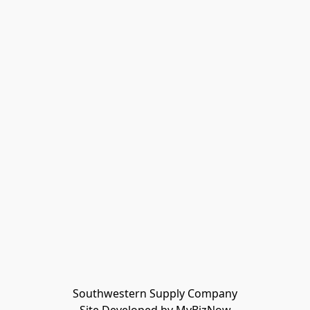
Southwestern Supply Company
