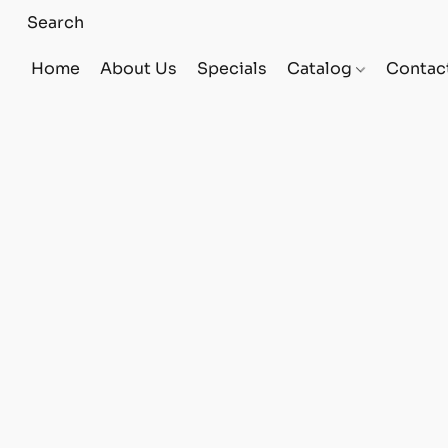
Home
About Us
Specials
Catalog
Contac