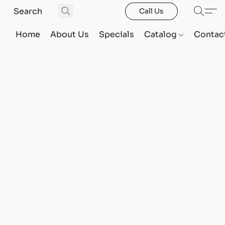
Call Us
Home
About Us
Specials
Catalog
Contac