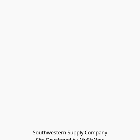
Southwestern Supply Company
