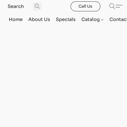
Call Us
Home
About Us
Specials
Catalog
Contac