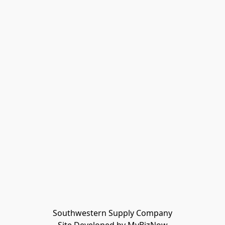
Southwestern Supply Company
