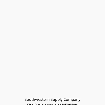
Southwestern Supply Company
