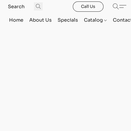
Call Us
Home
About Us
Specials
Catalog
Contac