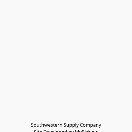
Southwestern Supply Company
