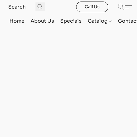
Call Us
Home
About Us
Specials
Catalog
Contac