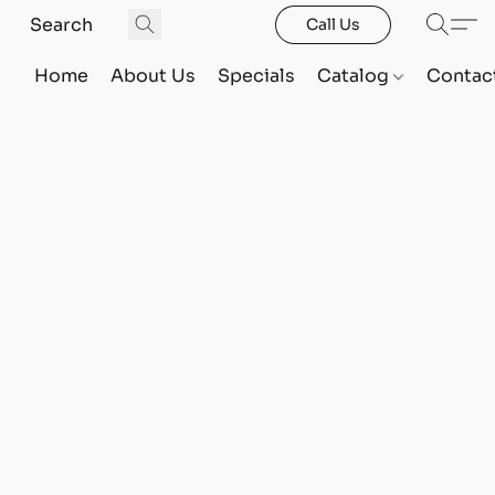
Call Us
Home
About Us
Specials
Catalog
Contac