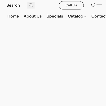
Call Us
Home
About Us
Specials
Catalog
Contac