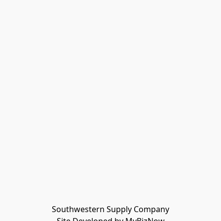
Southwestern Supply Company
